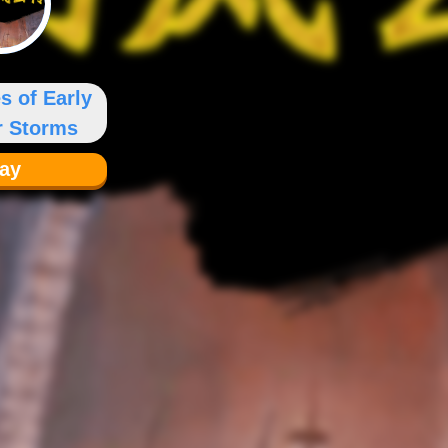
s of Early
 Storms
lay