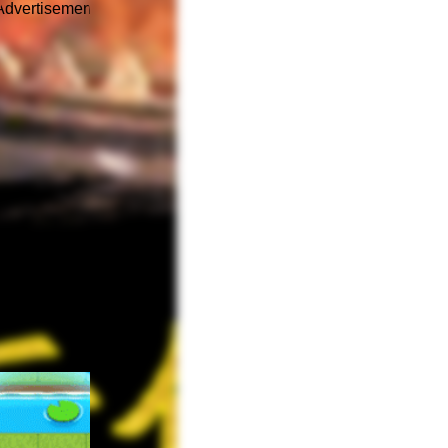
Advertisement