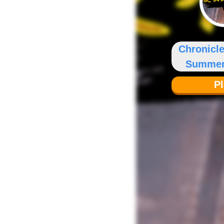
Chronicle
Summer
P