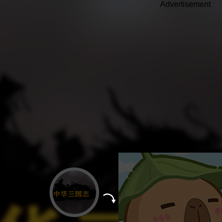
Advertisement