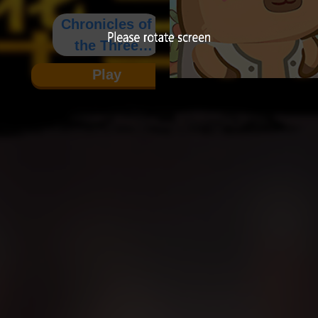
Chronicles of
the Three
Kingdoms
Play