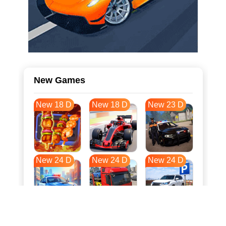
New Games
New 18 D
New 18 D
New 23 D
New 24 D
New 24 D
New 24 D
New 31 D
New 34 D
New 35 D