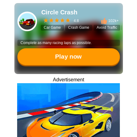
Circle Crash
4.8
102k+
Car Game
Crash Game
Avoid Traffic
Endles
Complete as many racing laps as possible.
Play now
Advertisement