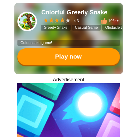
Colorful Greedy Snake
4.3
106k+
Greedy Snake
Casual Game
Obstacle Dodge
Color snake game!
Play now
Advertisement