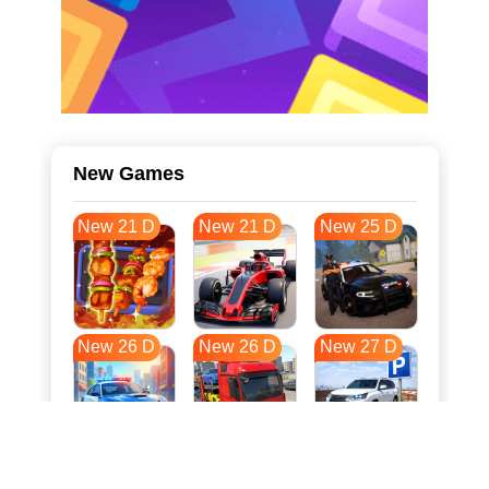
New Games
New 21 D
New 21 D
New 25 D
New 26 D
New 26 D
New 27 D
New 34 D
New 37 D
New 37 D