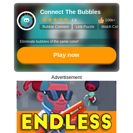
Connect The Bubbles
4.8
106k+
Bubble Connect
Link Puzzle
Match Colors
B
Eliminate bubbles of the same color!
Play now
Advertisement