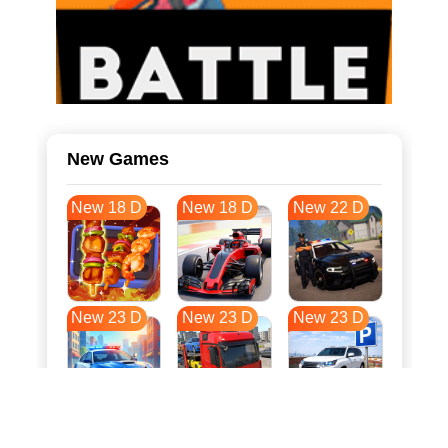
New Games
New 18 D
New 18 D
New 22 D
New 23 D
New 23 D
New 23 D
New 31 D
New 34 D
New 34 D