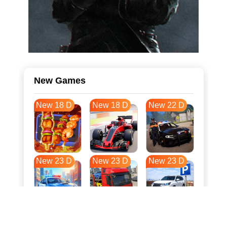
New Games
New 18 D
New 18 D
New 22 D
New 23 D
New 23 D
New 23 D
New 31 D
New 34 D
New 34 D