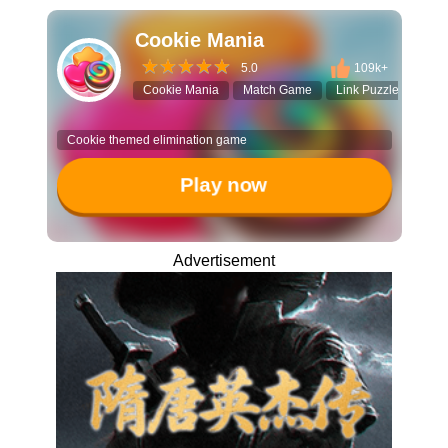
Cookie Mania
5.0
109k+
Cookie Mania
Match Game
Link Puzzle
Cas
Cookie themed elimination game
Play now
Advertisement