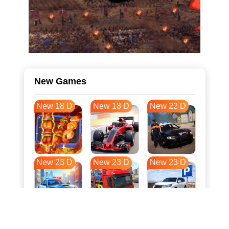
New Games
New 18 D
New 18 D
New 22 D
New 23 D
New 23 D
New 23 D
New 31 D
New 34 D
New 34 D