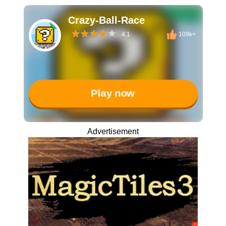
Crazy-Ball-Race
4.1
109k+
Play now
Advertisement