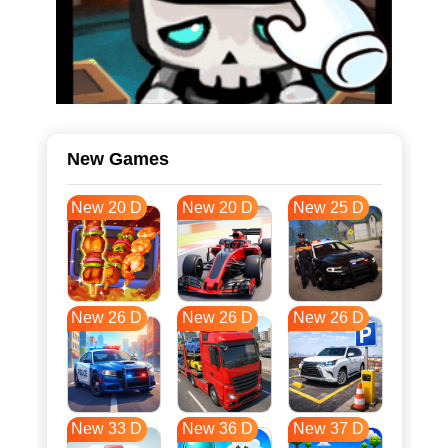
New Games
New 20 D
New 20 D
New 25 D
New 26 D
New 26 D
New 26 D
New 33 D
New 36 D
New 37 D