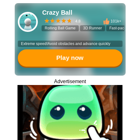
Crazy Ball
4.8
101k+
Rolling Ball Game
3D Runner
Fast-paced Game
Extreme speed!Avoid obstacles and advance quickly
Play now
Advertisement