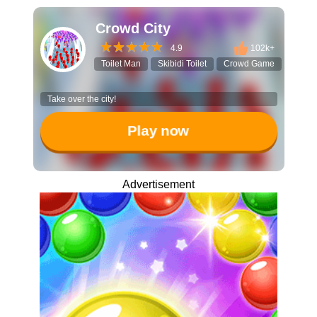
Crowd City
4.9
102k+
Toilet Man
Skibidi Toilet
Crowd Game
IO Ga
Take over the city!
Play now
Advertisement