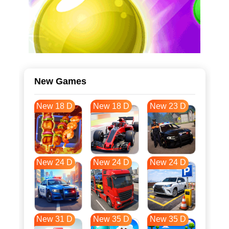
New Games
New 18 D
New 18 D
New 23 D
New 24 D
New 24 D
New 24 D
New 31 D
New 35 D
New 35 D