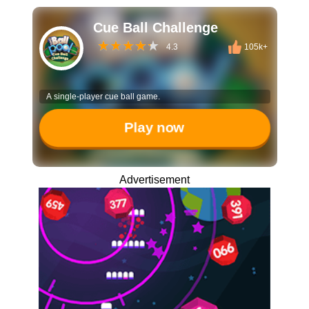
Cue Ball Challenge
4.3
105k+
A single-player cue ball game.
Play now
Advertisement