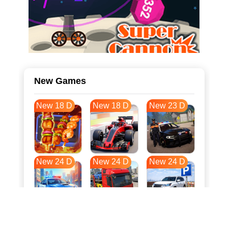
New Games
New 18 D
New 18 D
New 23 D
New 24 D
New 24 D
New 24 D
New 31 D
New 35 D
New 35 D