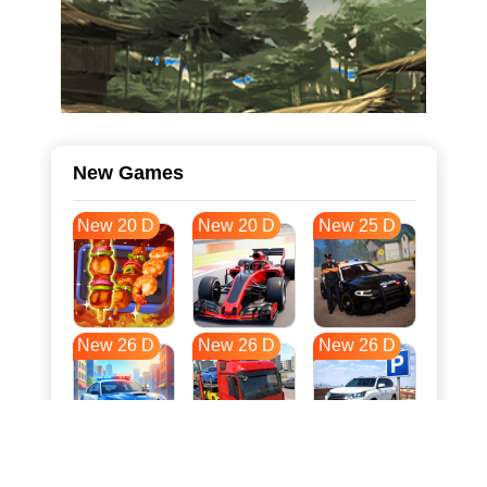
New Games
New 20 D
New 20 D
New 25 D
New 26 D
New 26 D
New 26 D
New 33 D
New 37 D
New 37 D