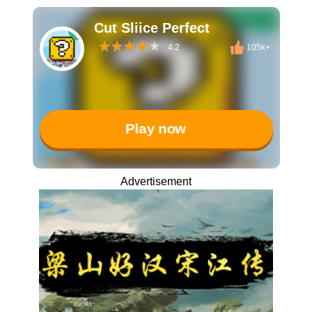
Cut Sliice Perfect
4.2
105k+
Play now
Advertisement