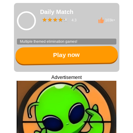
Daily Match
4.3
103k+
Multiple themed elimination games!
Play now
Advertisement