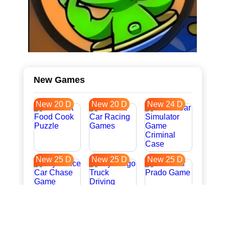
New Games
New 20 D
New 20 D
New 24 D
New 25 D
New 25 D
New 25 D
New 33 D
New 36 D
New 36 D