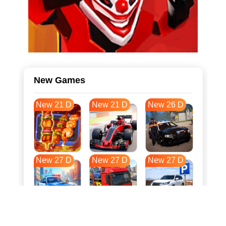
New Games
New 21 D
New 21 D
New 26 D
New 27 D
New 27 D
New 27 D
New 34 D
New 37 D
New 38 D