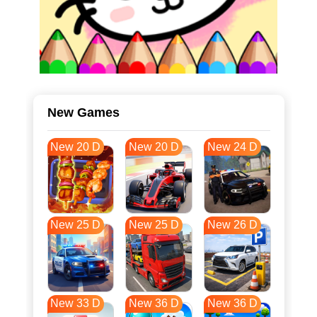
New Games
New 20 D
New 20 D
New 24 D
New 25 D
New 25 D
New 26 D
New 33 D
New 36 D
New 36 D