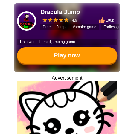
Dracula Jump
4.9
100k+
Dracula Jump
Vampire game
Endless jumper
Halloween themed jumping game
Play now
Advertisement