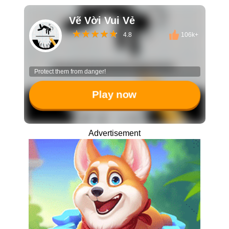
Vẽ Vời Vui Vẻ
4.8
106k+
Protect them from danger!
Play now
Advertisement