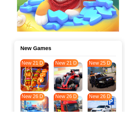
New Games
New 21 D
New 21 D
New 25 D
New 26 D
New 26 D
New 26 D
New 34 D
New 37 D
New 37 D