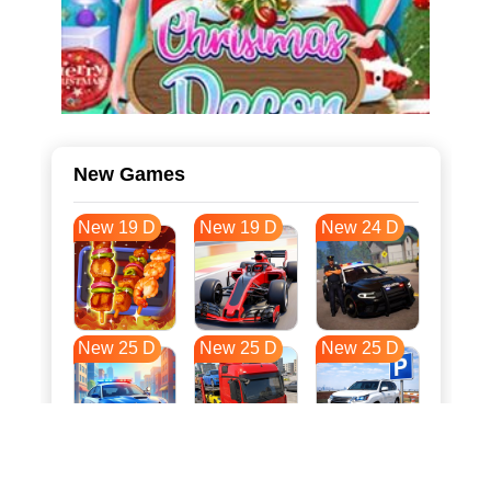
New Games
New 19 D
New 19 D
New 24 D
New 25 D
New 25 D
New 25 D
New 32 D
New 36 D
New 36 D