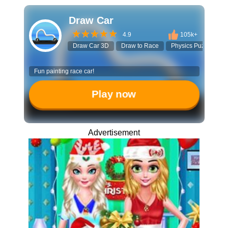
Draw Car
4.9
105k+
Draw Car 3D
Draw to Race
Physics Puzzle
Fun painting race car!
Play now
Advertisement