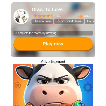
Draw To Love
4.5
106k+
Draw to Love
Skibidi Toilet Game
Camera Man
Complete the match by drawing!
Play now
Advertisement