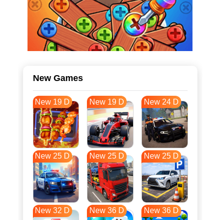
New Games
New 19 D
New 19 D
New 24 D
New 25 D
New 25 D
New 25 D
New 32 D
New 36 D
New 36 D