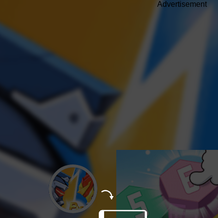
Advertisement