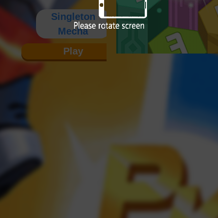
Singleton
Mecha
Play