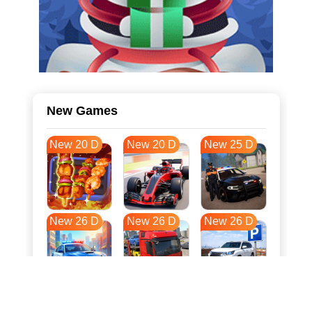
New Games
New 20 D
New 20 D
New 25 D
New 26 D
New 26 D
New 26 D
New 33 D
New 37 D
New 37 D