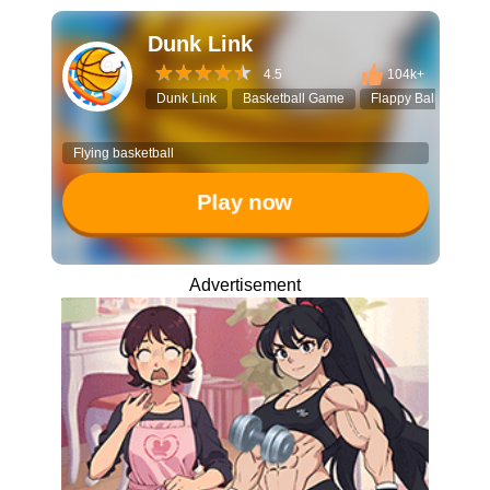
Dunk Link
4.5
104k+
Dunk Link
Basketball Game
Flappy Ball
Dun
Flying basketball
Play now
Advertisement