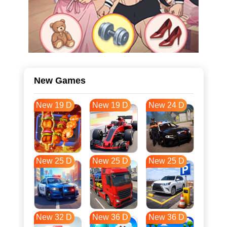
New Games
New 19 D
New 19 D
New 24 D
New 25 D
New 25 D
New 25 D
New 32 D
New 36 D
New 36 D