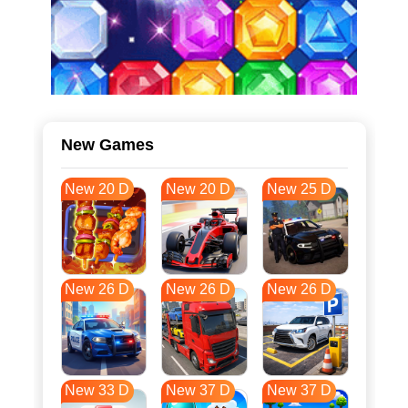
New Games
New 20 D
New 20 D
New 25 D
New 26 D
New 26 D
New 26 D
New 33 D
New 37 D
New 37 D