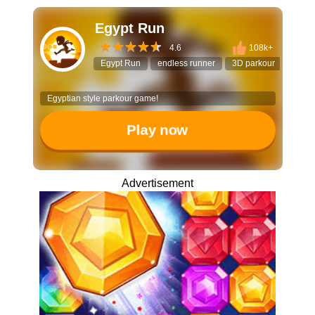
Egypt Run
4.6
108k+
Egypt Run
endless runner
3D parkour
dodge
Egyptian style parkour game!
Play now
Advertisement