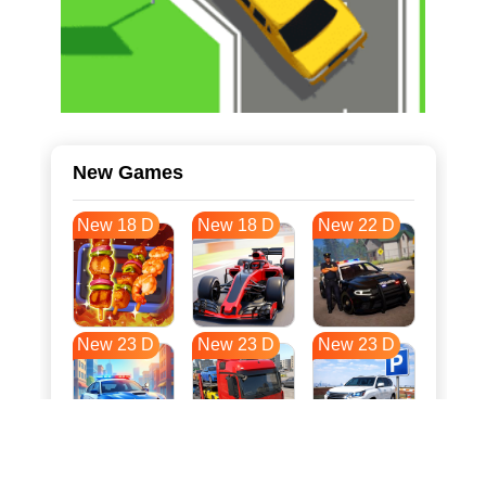
New Games
New 18 D
New 18 D
New 22 D
New 23 D
New 23 D
New 23 D
New 31 D
New 34 D
New 34 D