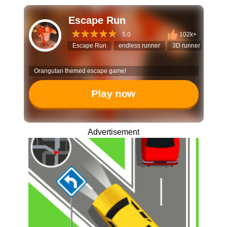
Escape Run
5.0
102k+
Escape Run
endless runner
3D runner game
Orangutan themed escape game!
Play now
Advertisement