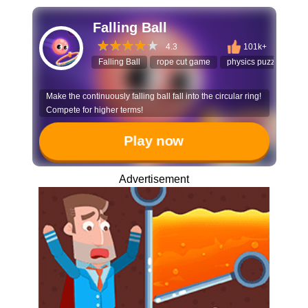
Falling Ball
4.3
101k+
Falling Ball
rope cut game
physics puzzle
ti
Make the continuously falling ball fall into the circular ring!
Compete for higher terms!
Play now
Advertisement