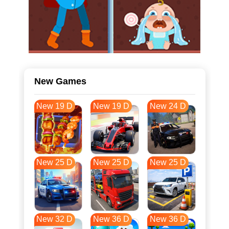
New Games
New 19 D
New 19 D
New 24 D
New 25 D
New 25 D
New 25 D
New 32 D
New 36 D
New 36 D