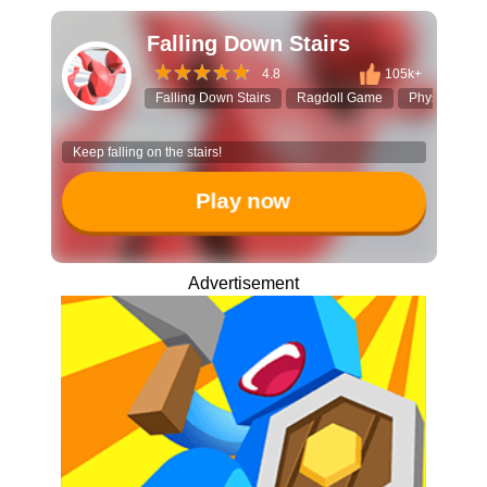
Falling Down Stairs
4.8
105k+
Falling Down Stairs
Ragdoll Game
Physics Simu
Keep falling on the stairs!
Play now
Advertisement