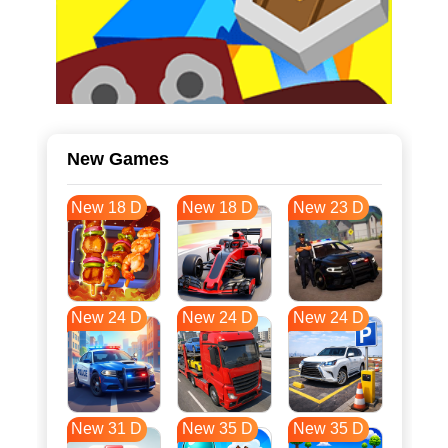
New Games
New 18 D
New 18 D
New 23 D
New 24 D
New 24 D
New 24 D
New 31 D
New 35 D
New 35 D