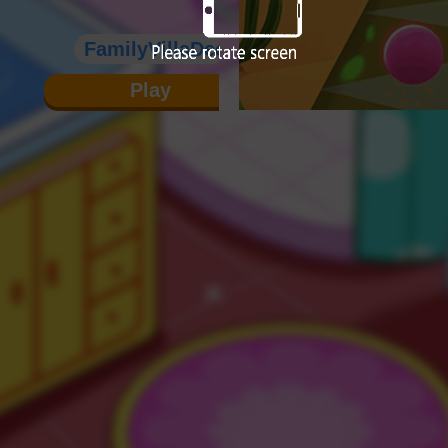
FamilyVillaDecoration
Play