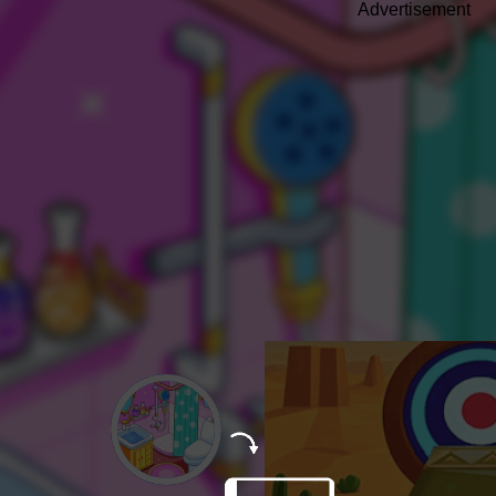
Advertisement