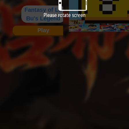
Fantasy of Lu
Bu's Legend
Play