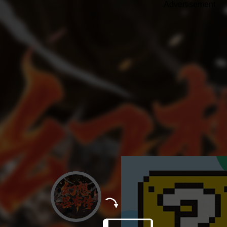
Advertisement