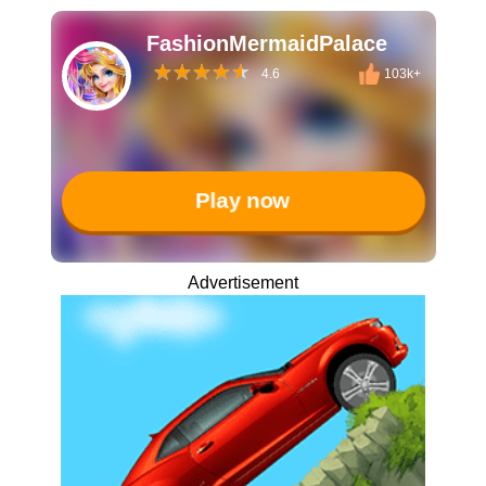
FashionMermaidPalace
4.6
103k+
Play now
Advertisement