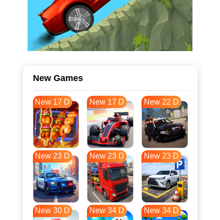
New Games
New 17 D
New 17 D
New 22 D
New 23 D
New 23 D
New 23 D
New 30 D
New 34 D
New 34 D