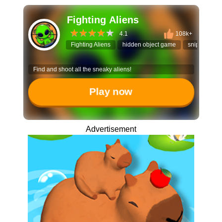
Fighting Aliens
4.1
108k+
Fighting Aliens
hidden object game
sniper puzzl
Find and shoot all the sneaky aliens!
Play now
Advertisement