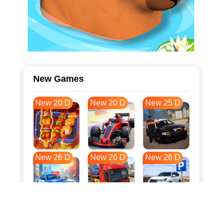
New Games
New 20 D
New 20 D
New 25 D
New 26 D
New 26 D
New 26 D
New 33 D
New 37 D
New 37 D