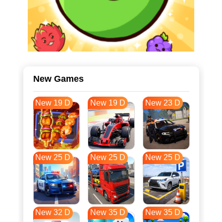
New Games
New 19 D
New 19 D
New 23 D
New 25 D
New 25 D
New 25 D
New 32 D
New 35 D
New 35 D