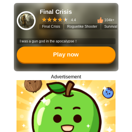
Final Crisis
4.4
104k+
Final Crisis
Roguelike Shooter
Survival Game
I was a gun god in the apocalypse！
Play now
Advertisement