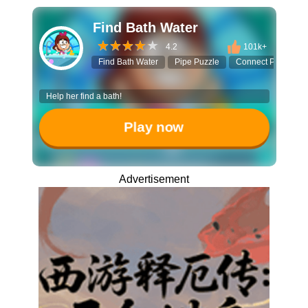
Find Bath Water
4.2
101k+
Find Bath Water
Pipe Puzzle
Connect Pipes
Help her find a bath!
Play now
Advertisement