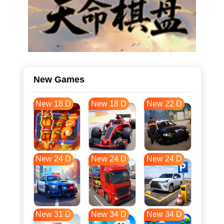
New Games
New 18 D
New 18 D
New 22 D
New 24 D
New 24 D
New 24 D
New 31 D
New 34 D
New 34 D