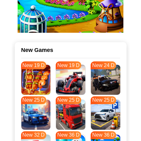
New Games
New 19 D
New 19 D
New 24 D
New 25 D
New 25 D
New 25 D
New 32 D
New 36 D
New 36 D