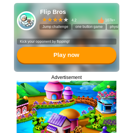
Flip Bros
4.2
107k+
Jump challenge
one button game
physics puzzl
Kick your opponent by flipping!
Play now
Advertisement