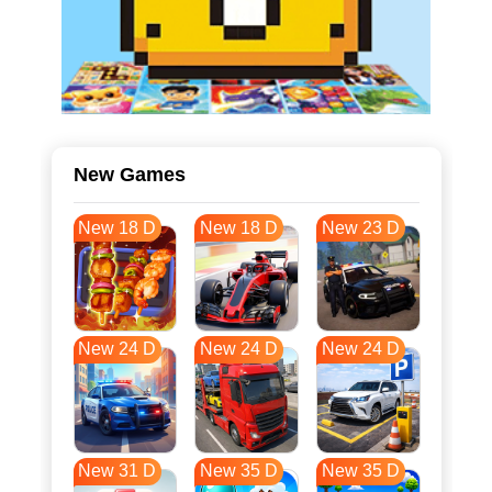
New Games
New 18 D
New 18 D
New 23 D
New 24 D
New 24 D
New 24 D
New 31 D
New 35 D
New 35 D