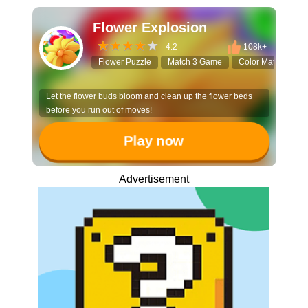
Flower Explosion
4.2
108k+
Flower Puzzle
Match 3 Game
Color Matching
Let the flower buds bloom and clean up the flower beds
before you run out of moves!
Play now
Advertisement