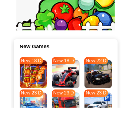
New Games
New 18 D
New 18 D
New 22 D
New 23 D
New 23 D
New 23 D
New 31 D
New 34 D
New 34 D