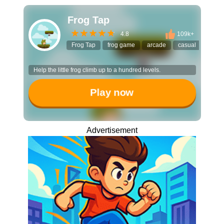
Frog Tap
4.8
109k+
Frog Tap
frog game
arcade
casual
timin
Help the little frog climb up to a hundred levels.
Play now
Advertisement