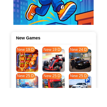
New Games
New 19 D
New 19 D
New 24 D
New 25 D
New 25 D
New 25 D
New 32 D
New 36 D
New 36 D