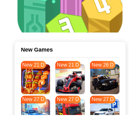
New Games
New 21 D
New 21 D
New 26 D
New 27 D
New 27 D
New 27 D
New 34 D
New 38 D
New 38 D