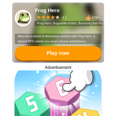
Frog Hero
4.1
103k+
Frog Hero, Roguelike Action, Bouncing Ball Puzzle, An
Step into a world of whimsical combat with Frog Hero, a
vibrant RPG where you lead a brave amphibious
champion and his animal allies against waves of forest
foes. It’s an action-packed journey of growth and strategy
Play now
for heroes of all sizes.
Advertisement