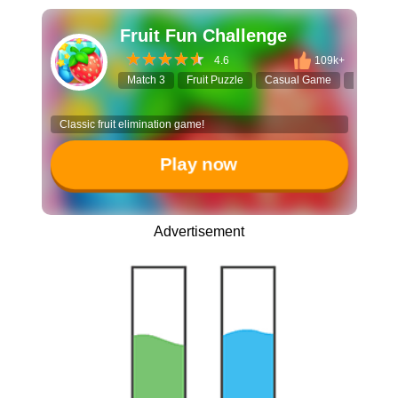
Fruit Fun Challenge
4.6
109k+
Match 3
Fruit Puzzle
Casual Game
Match G
Classic fruit elimination game!
Play now
Advertisement