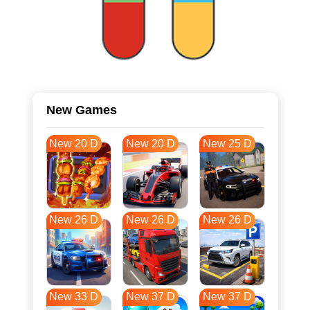
New Games
New 20 D
New 20 D
New 25 D
New 26 D
New 26 D
New 26 D
New 33 D
New 37 D
New 37 D