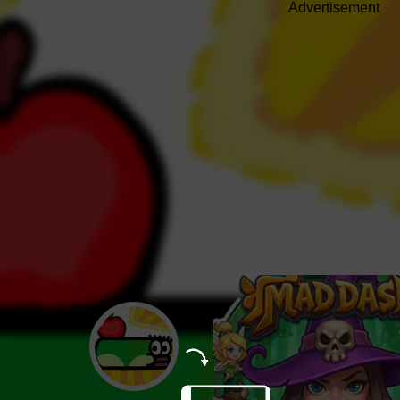
Advertisement