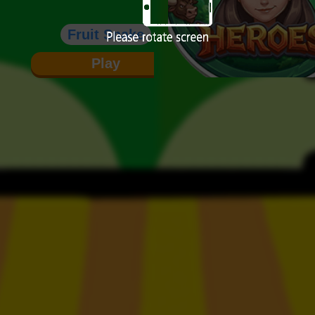
Fruit Snake
Play