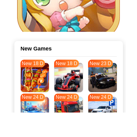
New Games
New 18 D
New 18 D
New 23 D
New 24 D
New 24 D
New 24 D
New 31 D
New 34 D
New 35 D