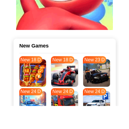
New Games
New 18 D
New 18 D
New 23 D
New 24 D
New 24 D
New 24 D
New 31 D
New 35 D
New 35 D