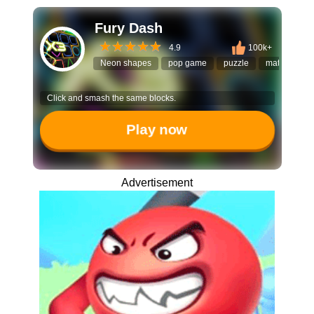
Fury Dash
4.9
100k+
Neon shapes
pop game
puzzle
match shap
Click and smash the same blocks.
Play now
Advertisement