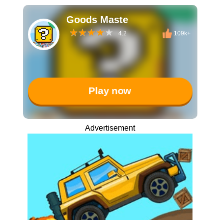
Goods Maste
4.2
109k+
Play now
Advertisement