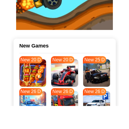
New Games
New 20 D
New 20 D
New 25 D
New 26 D
New 26 D
New 26 D
New 33 D
New 37 D
New 37 D