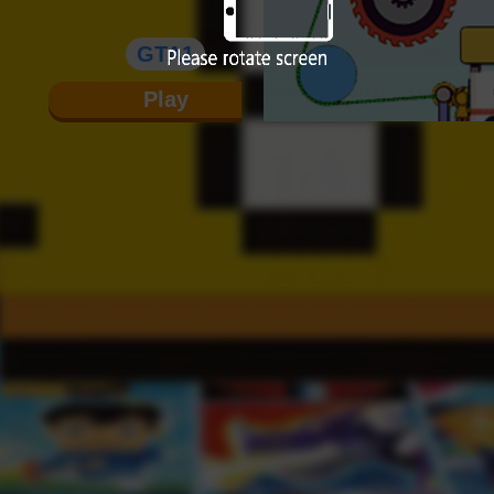
GTA1
Play