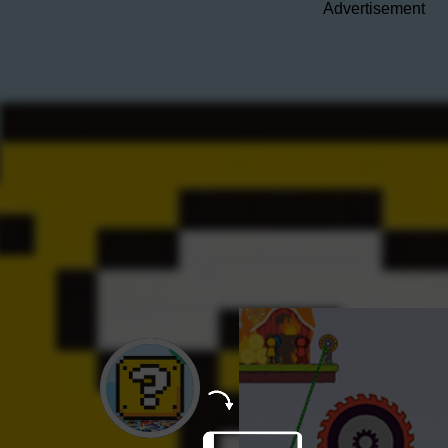
Advertisement