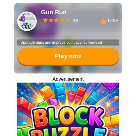
Gun Run
4.9
100k+
Upgrade guns and improve combat effectiveness!
Play now
Advertisement