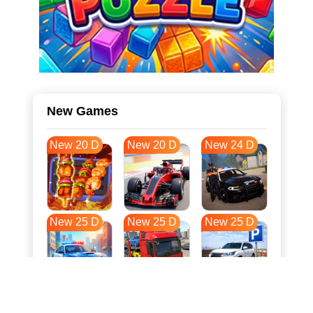
New Games
New 20 D
New 20 D
New 24 D
New 25 D
New 25 D
New 25 D
New 33 D
New 36 D
New 36 D