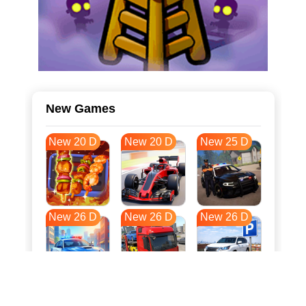
New Games
New 20 D
New 20 D
New 25 D
New 26 D
New 26 D
New 26 D
New 33 D
New 37 D
New 37 D