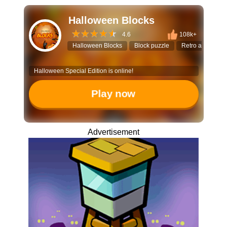
Halloween Blocks
4.6
108k+
Halloween Blocks
Block puzzle
Retro arcade
Halloween Special Edition is online!
Play now
Advertisement