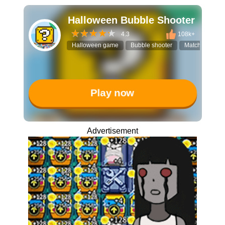
Halloween Bubble Shooter
4.3
108k+
Halloween game
Bubble shooter
Match-3 puzzl
Play now
Advertisement