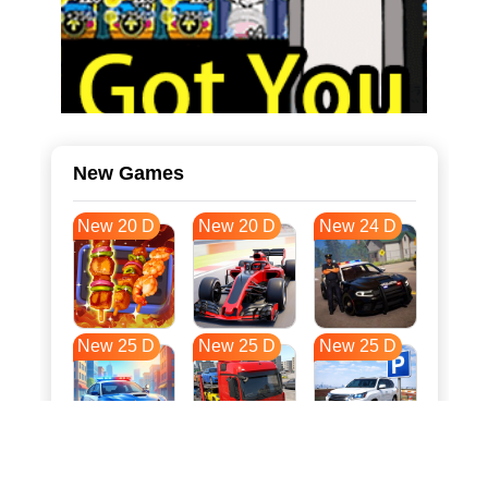
New Games
New 20 D
New 20 D
New 24 D
New 25 D
New 25 D
New 25 D
New 33 D
New 36 D
New 36 D