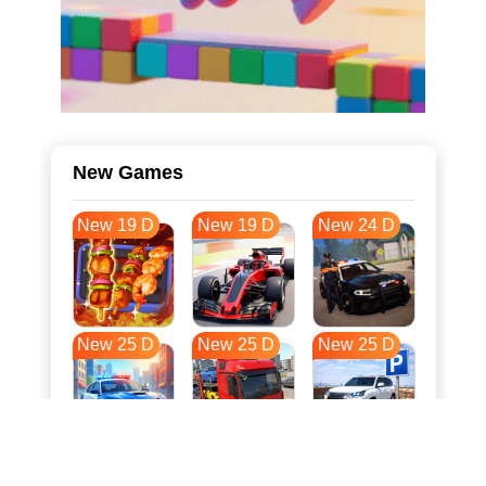
New Games
New 19 D
New 19 D
New 24 D
New 25 D
New 25 D
New 25 D
New 33 D
New 36 D
New 36 D