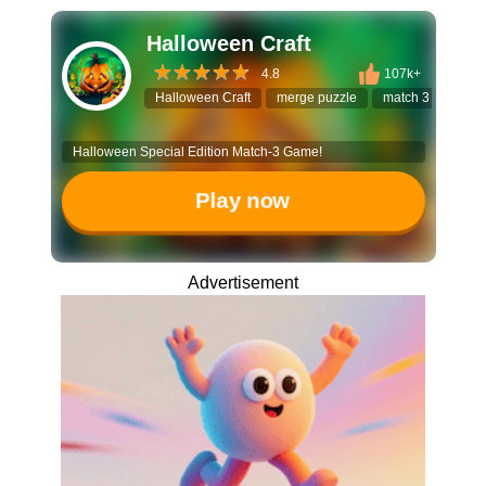
Halloween Craft
4.8
107k+
Halloween Craft
merge puzzle
match 3 game
Halloween Special Edition Match-3 Game!
Play now
Advertisement