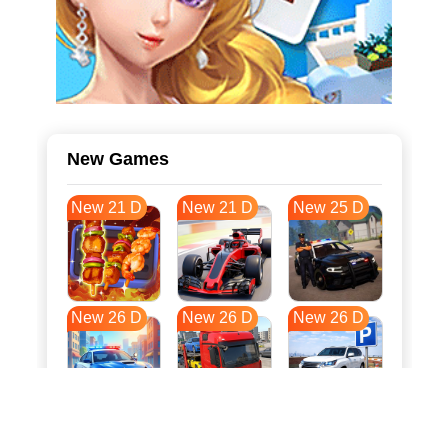
New Games
New 21 D
New 21 D
New 25 D
New 26 D
New 26 D
New 26 D
New 34 D
New 37 D
New 37 D