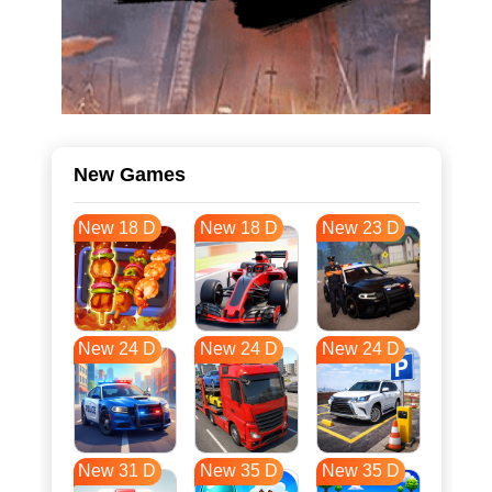
New Games
New 18 D
New 18 D
New 23 D
New 24 D
New 24 D
New 24 D
New 31 D
New 35 D
New 35 D