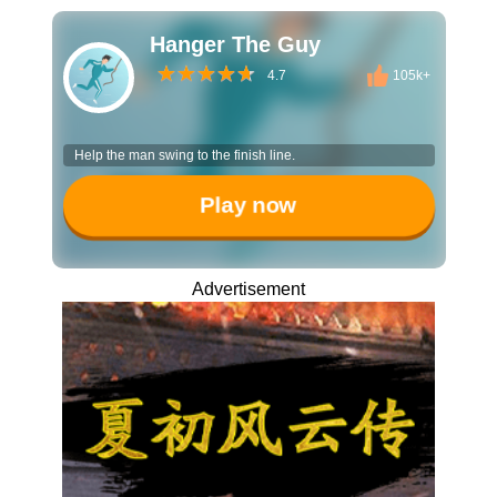
Hanger The Guy
4.7
105k+
Help the man swing to the finish line.
Play now
Advertisement