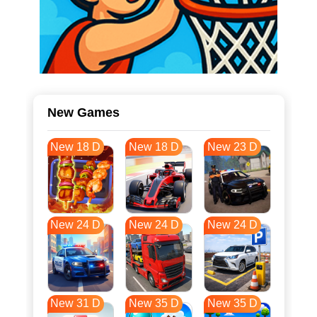
New Games
New 18 D
New 18 D
New 23 D
New 24 D
New 24 D
New 24 D
New 31 D
New 35 D
New 35 D