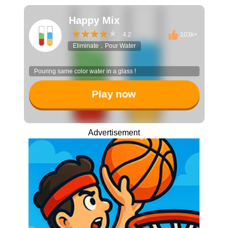
Happy Mix
4.2
103k+
Eliminate，Pour Water
Pouring same color water in a glass !
Play now
Advertisement