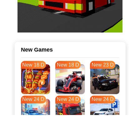
New Games
New 18 D
New 18 D
New 23 D
New 24 D
New 24 D
New 24 D
New 31 D
New 35 D
New 35 D