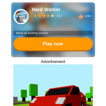
Hard Worker
4.2
110k+
We're all working people!
Play now
Advertisement