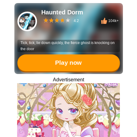
Haunted Dorm
4.2
104k+
Tick, tick, lie down quickly, the fierce ghost is knocking on
the door
Play now
Advertisement