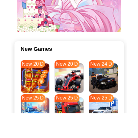
New Games
New 20 D
New 20 D
New 24 D
New 25 D
New 25 D
New 25 D
New 33 D
New 36 D
New 36 D